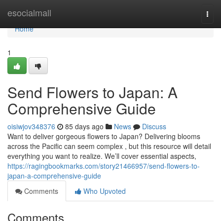
Home
esocialmall
Togg
navi
Home
1
Send Flowers to Japan: A
Comprehensive Guide
oisiwjov348376
85 days ago
News
Discuss
Want to deliver gorgeous flowers to Japan? Delivering blooms
across the Pacific can seem complex , but this resource will detail
everything you want to realize. We’ll cover essential aspects,
https://ragingbookmarks.com/story21466957/send-flowers-to-
japan-a-comprehensive-guide
Comments
Who Upvoted
Comments