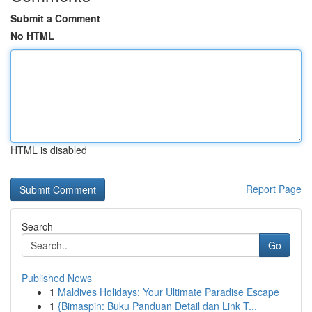
Submit a Comment
No HTML
HTML is disabled
Report Page
Search
Go
Published News
1
Maldives Holidays: Your Ultimate Paradise Escape
1
{Bimaspin: Buku Panduan Detail dan Link T...