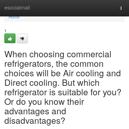
Home
esocialmall
Togg
navi
Home
1
When choosing commercial
refrigerators, the common
choices will be Air cooling and
Direct cooling. But which
refrigerator is suitable for you?
Or do you know their
advantages and
disadvantages?