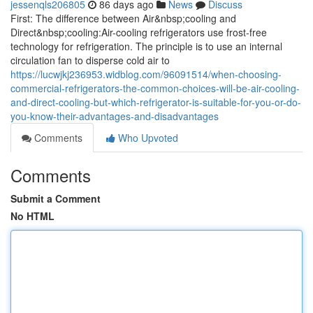
jessenqls206805
86 days ago
News
Discuss
First: The difference between Air&nbsp;cooling and
Direct&nbsp;cooling:Air-cooling refrigerators use frost-free
technology for refrigeration. The principle is to use an internal
circulation fan to disperse cold air to
https://lucwjkj236953.widblog.com/96091514/when-choosing-
commercial-refrigerators-the-common-choices-will-be-air-cooling-
and-direct-cooling-but-which-refrigerator-is-suitable-for-you-or-do-
you-know-their-advantages-and-disadvantages
Comments
Who Upvoted
Comments
Submit a Comment
No HTML