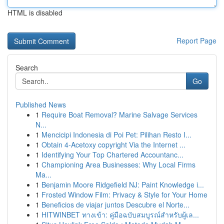
HTML is disabled
Report Page
Search
Go
Published News
1
Require Boat Removal? Marine Salvage Services
N...
1
Mencicipi Indonesia di Poi Pet: Pilihan Resto I...
1
Obtain 4-Acetoxy copyright Via the Internet ...
1
Identifying Your Top Chartered Accountanc...
1
Championing Area Businesses: Why Local Firms
Ma...
1
Benjamin Moore Ridgefield NJ: Paint Knowledge i...
1
Frosted Window Film: Privacy & Style for Your Home
1
Beneficios de viajar juntos Descubre el Norte...
1
HITWINBET ทางเข้า: คู่มือฉบับสมบูรณ์สำหรับผู้เล...