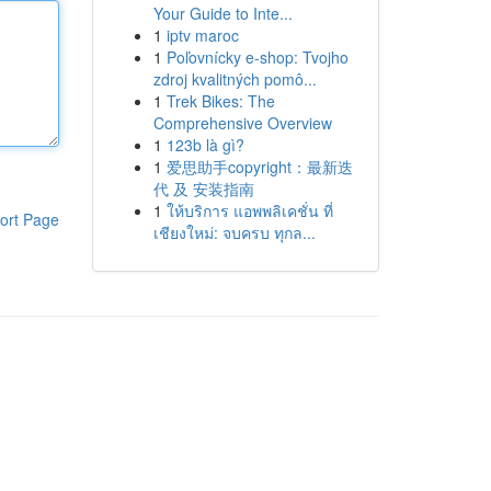
Your Guide to Inte...
1
iptv maroc
1
Poľovnícky e-shop: Tvojho
zdroj kvalitných pomô...
1
Trek Bikes: The
Comprehensive Overview
1
123b là gì?
1
爱思助手copyright：最新迭
代 及 安装指南
1
ให้บริการ แอพพลิเคชั่น ที่
ort Page
เชียงใหม่: จบครบ ทุกล...