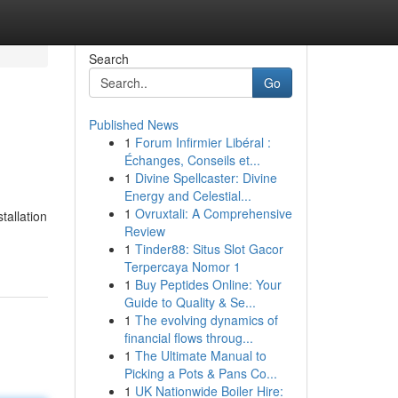
Search
Go
Published News
1
Forum Infirmier Libéral :
Échanges, Conseils et...
1
Divine Spellcaster: Divine
Energy and Celestial...
1
Ovruxtali: A Comprehensive
tallation
Review
1
Tinder88: Situs Slot Gacor
Terpercaya Nomor 1
1
Buy Peptides Online: Your
Guide to Quality & Se...
1
The evolving dynamics of
financial flows throug...
1
The Ultimate Manual to
Picking a Pots & Pans Co...
1
UK Nationwide Boiler Hire: