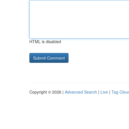
HTML is disabled
Copyright © 2026 |
Advanced Search
|
Live
|
Tag Clou