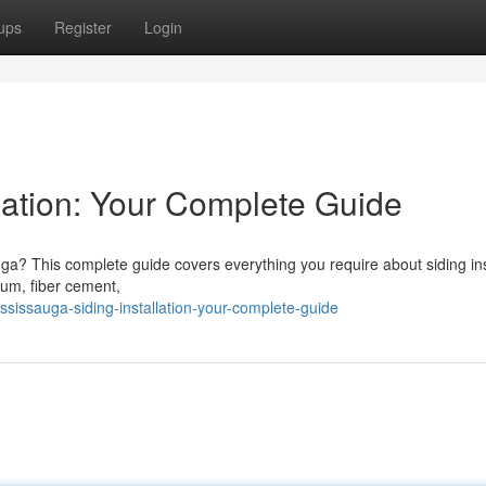
ups
Register
Login
lation: Your Complete Guide
ga? This complete guide covers everything you require about siding ins
num, fiber cement,
issauga-siding-installation-your-complete-guide