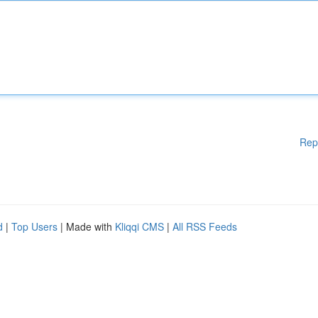
Rep
d
|
Top Users
| Made with
Kliqqi CMS
|
All RSS Feeds