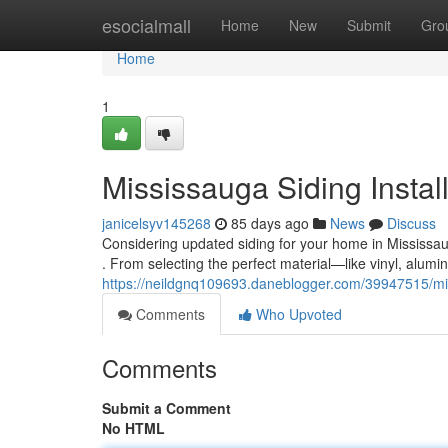
Home
esocialmall
Home
New
Submit
Gro
Home
1
Mississauga Siding Instal
janicelsyv145268
85 days ago
News
Discuss
Considering updated siding for your home in Mississau
. From selecting the perfect material—like vinyl, alumi
https://neildgnq109693.daneblogger.com/39947515/miss
Comments
Who Upvoted
Comments
Submit a Comment
No HTML