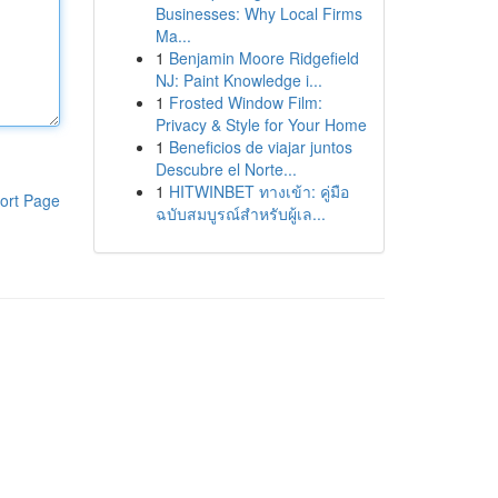
Businesses: Why Local Firms
Ma...
1
Benjamin Moore Ridgefield
NJ: Paint Knowledge i...
1
Frosted Window Film:
Privacy & Style for Your Home
1
Beneficios de viajar juntos
Descubre el Norte...
1
HITWINBET ทางเข้า: คู่มือ
ort Page
ฉบับสมบูรณ์สำหรับผู้เล...