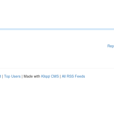
Rep
d
|
Top Users
| Made with
Kliqqi CMS
|
All RSS Feeds