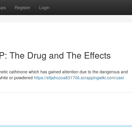
ups
Register
Login
P: The Drug and The Effects
nthetic cathinone which has gained attention due to the dangerous and
e white or powdered
https://elijahozoa831706.scrappingwiki.com/user