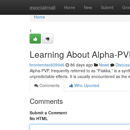
Home
esocialmall
Home
New
Submit
Gro
Home
1
Learning About Alpha-PV
brontemtac609946
86 days ago
News
Discuss
Alpha-PVP, frequently referred to as "Flakka," is a sy
unpredictable effects. It is usually encountered as th
Comments
Who Upvoted
Comments
Submit a Comment
No HTML