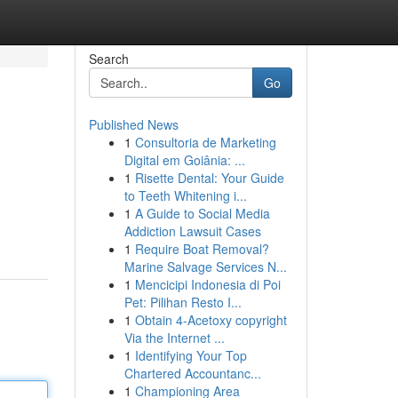
Search
Go
Published News
1
Consultoria de Marketing
Digital em Goiânia: ...
1
Risette Dental: Your Guide
to Teeth Whitening i...
1
A Guide to Social Media
Addiction Lawsuit Cases
1
Require Boat Removal?
Marine Salvage Services N...
1
Mencicipi Indonesia di Poi
Pet: Pilihan Resto I...
1
Obtain 4-Acetoxy copyright
Via the Internet ...
1
Identifying Your Top
Chartered Accountanc...
1
Championing Area