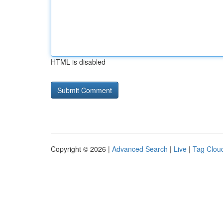
HTML is disabled
Copyright © 2026 |
Advanced Search
|
Live
|
Tag Clou