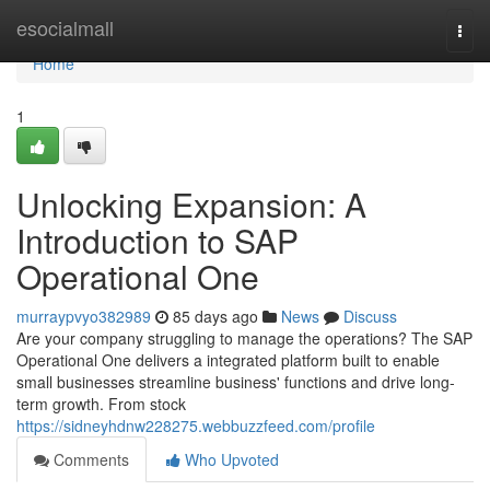
Home
esocialmall
Togg
navi
Home
1
Unlocking Expansion: A
Introduction to SAP
Operational One
murraypvyo382989
85 days ago
News
Discuss
Are your company struggling to manage the operations? The SAP
Operational One delivers a integrated platform built to enable
small businesses streamline business' functions and drive long-
term growth. From stock
https://sidneyhdnw228275.webbuzzfeed.com/profile
Comments
Who Upvoted