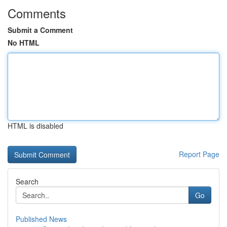
Comments
Submit a Comment
No HTML
HTML is disabled
Report Page
Search
Go
Published News