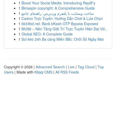
1
Boost Your Social Media: Introducing RepliFy
1
Bimaspin copyright: A Comprehensive Guide
1
ساخت وبسایت با پلتفرم وردپرس: راهنمای جامع
1
Casino Trực Tuyến: Hướng Dẫn Chơi & Lựa Chọn
1
bk33bd.net: Bank bKash OTP Bypass Exposed
1
MU88 – Nền Tảng Giải Trí Trực Tuyến Hiện Đại Vớ...
1
Global SEO: A Complete Guide
1
Soi kèo 24h Ba càng Miền Bắc: Chốt Số Ngày Mai
Copyright © 2026 |
Advanced Search
|
Live
|
Tag Cloud
|
Top
Users
| Made with
Kliqqi CMS
|
All RSS Feeds