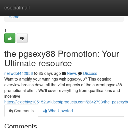
Home
esocialmall
Home
1
the pgsexy88 Promotion: Your
Ultimate resource
nellwdot442956
85 days ago
News
Discuss
Want to amplify your winnings with pgsexy88? This detailed
overview breaks down all the vital aspects of the current pgsex88
promotional offer . We'll cover everything from qualifications and
incentive
https://lexiebivz105152.wikibestproducts.com/2342793/the_pgsex
Comments
Who Upvoted
Comments