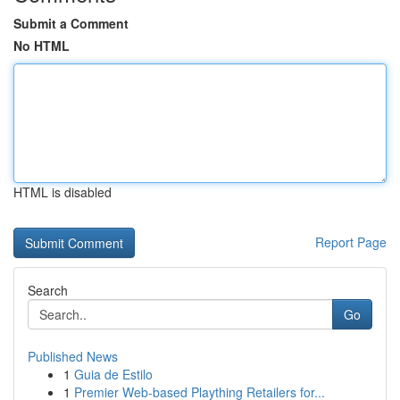
Submit a Comment
No HTML
HTML is disabled
Report Page
Search
Go
Published News
1
Guia de Estilo
1
Premier Web-based Plaything Retailers for...