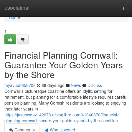
Home
esocialmall
Togg
navi
Home
1
Financial Planning Cornwall:
Guarantee Your Golden Years
by the Shore
tayavubn650708
88 days ago
News
Discuss
Cornwall's picturesque coastline offers an idyllic setting for
retirement, but planning for a comfortable lifestyle requires careful
pension planning. Many Cornish residents are looking to enjoying
their later years in
https://jasonwdav142073.elbloglibre.com/41640870/financial-
planning-cornwall-secure-your-golden-years-by-the-coastline
Comments
Who Upvoted