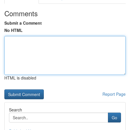
Comments
Submit a Comment
No HTML
HTML is disabled
Report Page
Search
Go