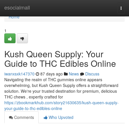
Home
esocialmall
Togg
navi
Home
1
Kush Queen Supply: Your
Guide to THC Edibles Online
iwanxsxk147370
87 days ago
News
Discuss
Navigating the realm of THC gummies online appears
overwhelming, but Kush Queen Supply offers a straightforward
solution. We're your trusted destination for premium, delicious
THC chews , expertly crafted for
https://zbookmarkhub.com/story21630635/kush-queen-supply-
your-guide-to-thc-edibles-online
Comments
Who Upvoted