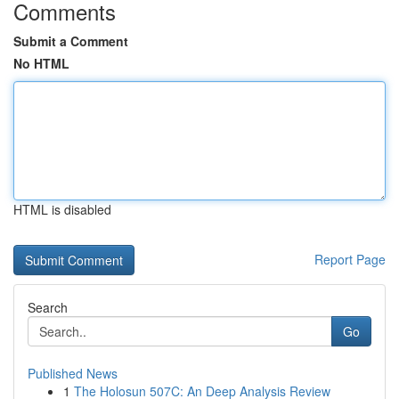
Comments
Submit a Comment
No HTML
HTML is disabled
Report Page
Search
Go
Published News
1
The Holosun 507C: An Deep Analysis Review