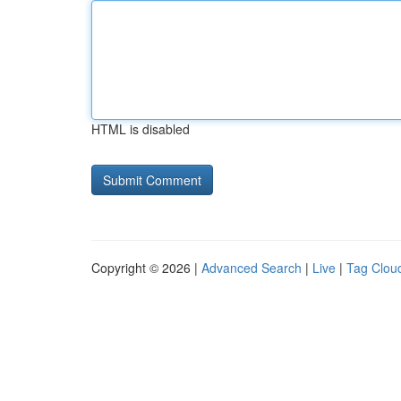
HTML is disabled
Copyright © 2026 |
Advanced Search
|
Live
|
Tag Clou