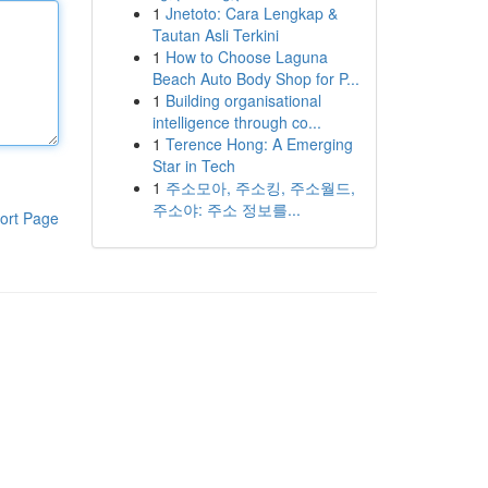
1
Jnetoto: Cara Lengkap &
Tautan Asli Terkini
1
How to Choose Laguna
Beach Auto Body Shop for P...
1
Building organisational
intelligence through co...
1
Terence Hong: A Emerging
Star in Tech
1
주소모아, 주소킹, 주소월드,
주소야: 주소 정보를...
ort Page