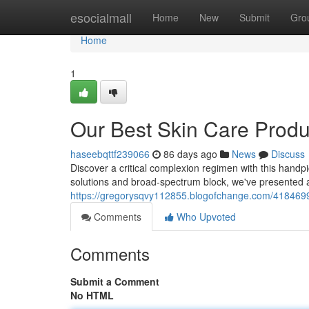
Home
esocialmall
Home
New
Submit
Gro
Home
1
Our Best Skin Care Produ
haseebqttf239066
86 days ago
News
Discuss
Discover a critical complexion regimen with this handpick
solutions and broad-spectrum block, we've presented a
https://gregorysqvy112855.blogofchange.com/41846993
Comments
Who Upvoted
Comments
Submit a Comment
No HTML