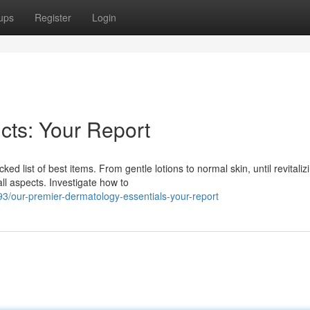
ups
Register
Login
cts: Your Report
ed list of best items. From gentle lotions to normal skin, until revitaliz
ll aspects. Investigate how to
/our-premier-dermatology-essentials-your-report