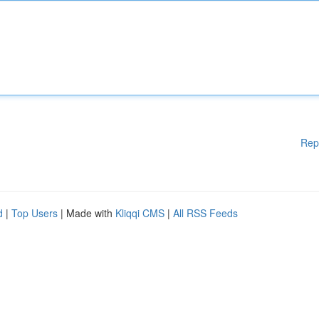
Rep
d
|
Top Users
| Made with
Kliqqi CMS
|
All RSS Feeds