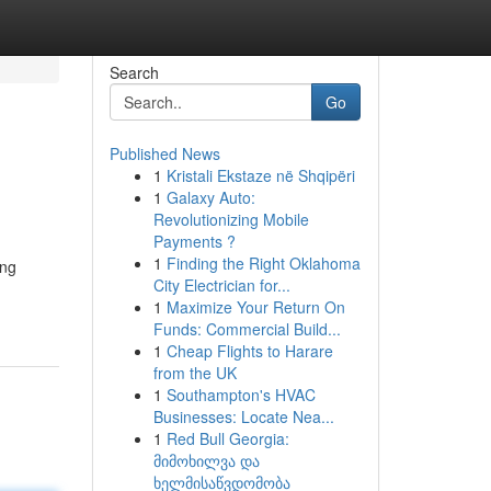
Search
Go
Published News
1
Kristali Ekstaze në Shqipëri
1
Galaxy Auto:
Revolutionizing Mobile
Payments ?
1
Finding the Right Oklahoma
ing
City Electrician for...
1
Maximize Your Return On
Funds: Commercial Build...
1
Cheap Flights to Harare
from the UK
1
Southampton's HVAC
Businesses: Locate Nea...
1
Red Bull Georgia:
მიმოხილვა და
ხელმისაწვდომობა