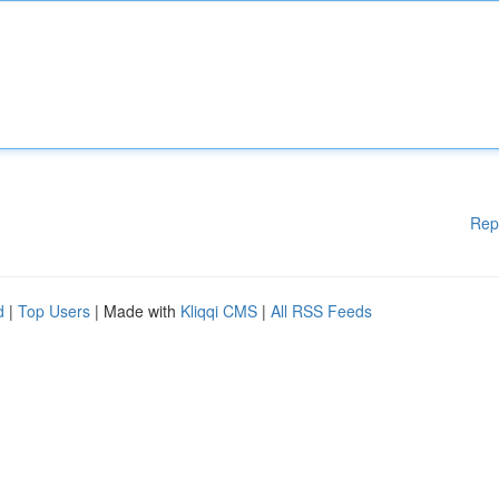
Rep
d
|
Top Users
| Made with
Kliqqi CMS
|
All RSS Feeds