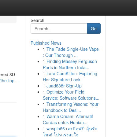
Search
Go
Published News
1
The Fade Single-Use Vape
: Our Thorough ...
1
Finding Massey Ferguson
Parts in Northern Irela...
1
Lara CumKitten: Exploring
wered 3D
Her Signature Look
the-top-
1
Juad888r Sign-Up
1
Optimize Your Field
Service: Software Solutions...
1
Transforming Visions: Your
Handbook to Desi...
1
Warna Cream: Alternatif
Cerdas untuk Hunian...
1
waspin66 เครดิตฟรี: ลุ้นรับ
โชค! โปรแรงสะใจ