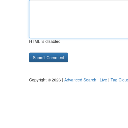
HTML is disabled
Copyright © 2026 |
Advanced Search
|
Live
|
Tag Clou