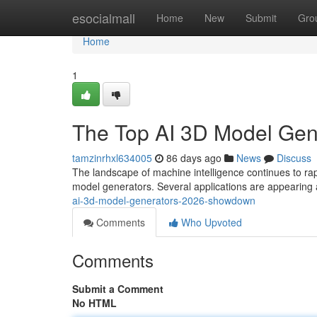
Home
esocialmall
Home
New
Submit
Gro
Home
1
The Top AI 3D Model Ge
tamzinrhxl634005
86 days ago
News
Discuss
The landscape of machine intelligence continues to r
model generators. Several applications are appearing 
ai-3d-model-generators-2026-showdown
Comments
Who Upvoted
Comments
Submit a Comment
No HTML