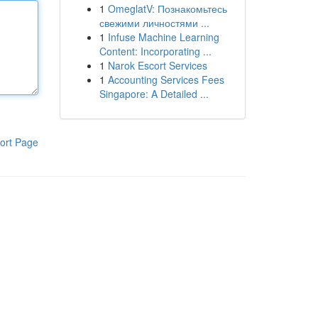
1
OmeglatV: Познакомьтесь
свежими личностями ...
1
Infuse Machine Learning
Content: Incorporating ...
1
Narok Escort Services
1
Accounting Services Fees
Singapore: A Detailed ...
ort Page