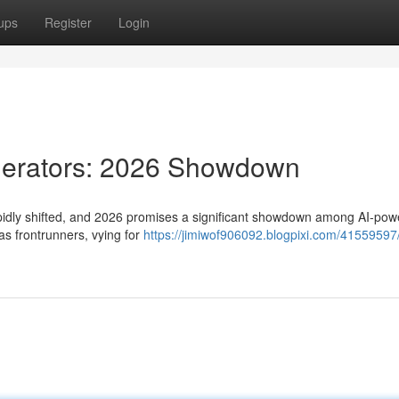
ups
Register
Login
nerators: 2026 Showdown
apidly shifted, and 2026 promises a significant showdown among AI-po
as frontrunners, vying for
https://jimiwof906092.blogpixi.com/41559597/