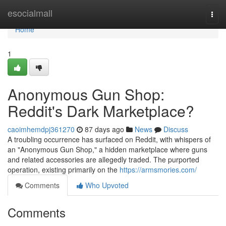
Home
esocialmall
Togg
navi
Home
1
Anonymous Gun Shop:
Reddit's Dark Marketplace?
caoimhemdpj361270
87 days ago
News
Discuss
A troubling occurrence has surfaced on Reddit, with whispers of
an "Anonymous Gun Shop," a hidden marketplace where guns
and related accessories are allegedly traded. The purported
operation, existing primarily on the
https://armsmories.com/
Comments
Who Upvoted
Comments