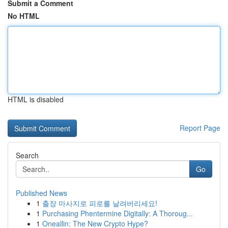
Submit a Comment
No HTML
HTML is disabled
Report Page
Search
Go
Published News
1
출장 마사지로 피로를 날려버리세요!
1
Purchasing Phentermine Digitally: A Thoroug...
1
Oneallin: The New Crypto Hype?