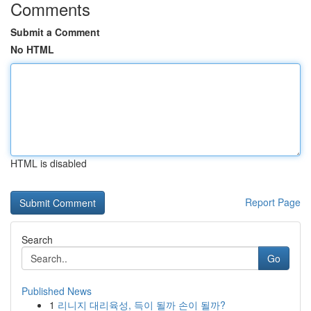
Comments
Submit a Comment
No HTML
HTML is disabled
Report Page
Search
Go
Published News
1
리니지 대리육성, 득이 될까 손이 될까?