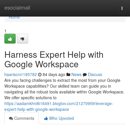
Home
esocialmall
Togg
navi
Home
1
Harness Expert Help with
Google Workspace
haariscnrr185782
84 days ago
News
Discuss
Are you facing challenges to extract the most from your Google
Workspace capabilities? Our skilled team can guide you in
navigating all the robust tools available within Google Workspace.
We offer specific solutions to
https://aadamkhrd616491.blogtov.com/21270959/leverage-
expert-help-with-google-workspace
Comments
Who Upvoted