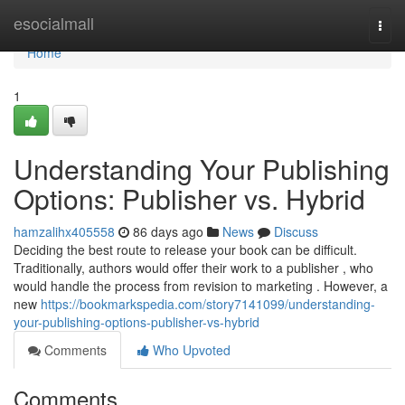
Home
esocialmall
Togg
navi
Home
1
Understanding Your Publishing
Options: Publisher vs. Hybrid
hamzalihx405558
86 days ago
News
Discuss
Deciding the best route to release your book can be difficult.
Traditionally, authors would offer their work to a publisher , who
would handle the process from revision to marketing . However, a
new
https://bookmarkspedia.com/story7141099/understanding-
your-publishing-options-publisher-vs-hybrid
Comments
Who Upvoted
Comments