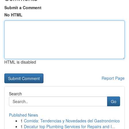
Submit a Comment
No HTML
HTML is disabled
Report Page
Search
Go
Published News
1
Comida: Tendencias y Novedades del Gastronómico
1
Decatur top Plumbing Services for Repairs and I...