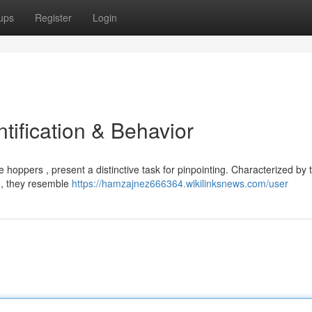
ups
Register
Login
tification & Behavior
ppers , present a distinctive task for pinpointing. Characterized by t
e , they resemble
https://hamzajnez666364.wikilinksnews.com/user