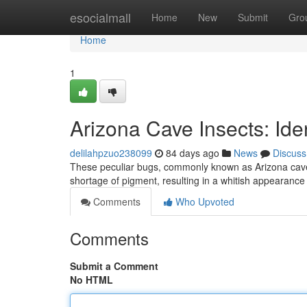
Home
esocialmall
Home
New
Submit
Gro
Home
1
Arizona Cave Insects: Iden
delilahpzuo238099
84 days ago
News
Discuss
These peculiar bugs, commonly known as Arizona cave ho
shortage of pigment, resulting in a whitish appearanc
Comments
Who Upvoted
Comments
Submit a Comment
No HTML