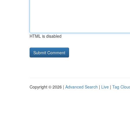
HTML is disabled
Copyright © 2026 |
Advanced Search
|
Live
|
Tag Clou