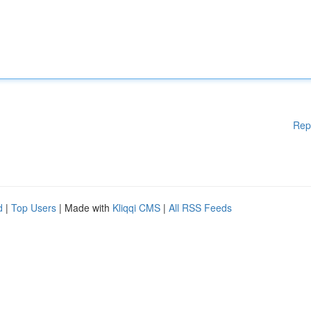
Rep
d
|
Top Users
| Made with
Kliqqi CMS
|
All RSS Feeds