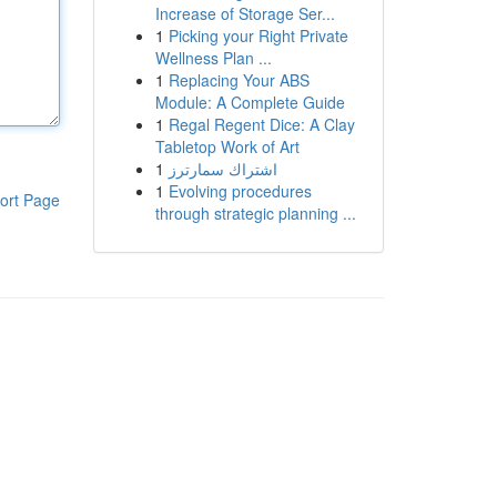
Increase of Storage Ser...
1
Picking your Right Private
Wellness Plan ...
1
Replacing Your ABS
Module: A Complete Guide
1
Regal Regent Dice: A Clay
Tabletop Work of Art
1
اشتراك سمارترز
1
Evolving procedures
ort Page
through strategic planning ...