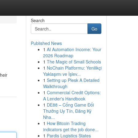
Search
Go
Published News
1
AI Automation Income: Your
2026 Roadmap
1
The Magic of Small Schools
1
NoChain Platformu: Yenilikçi
Yaklaşımı ve İşlev...
heir
1
Setting up Plesk A Detailed
Walkthrough
1
Commercial Credit Options:
A Lender's Handbook
1
DE88 – Cổng Game Đổi
Thưởng Uy Tín, Đăng Ký
Nha...
1
How Bitcoin Trading
indicators get the job done...
1
Pardis Logistics States