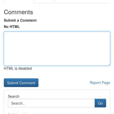
Comments
Submit a Comment
No HTML
HTML is disabled
Report Page
Search
Go