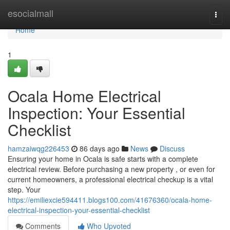
Home
esocialmall
Togg
navi
Home
1
Ocala Home Electrical
Inspection: Your Essential
Checklist
hamzaiwqg226453
86 days ago
News
Discuss
Ensuring your home in Ocala is safe starts with a complete
electrical review. Before purchasing a new property , or even for
current homeowners, a professional electrical checkup is a vital
step. Your
https://emiliexcie594411.blogs100.com/41676360/ocala-home-
electrical-inspection-your-essential-checklist
Comments
Who Upvoted