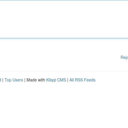
Rep
d
|
Top Users
| Made with
Kliqqi CMS
|
All RSS Feeds