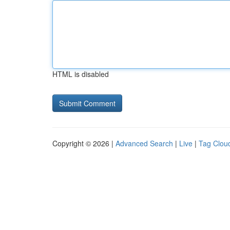
HTML is disabled
Copyright © 2026 |
Advanced Search
|
Live
|
Tag Clou