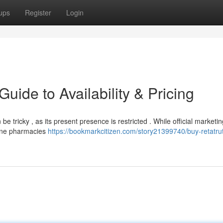
ups
Register
Login
uide to Availability & Pricing
e tricky , as its present presence is restricted . While official marketin
nline pharmacies
https://bookmarkcitizen.com/story21399740/buy-retatrut