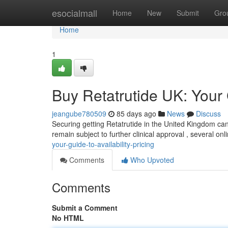
Home
esocialmall
Home
New
Submit
Gro
Home
1
Buy Retatrutide UK: Your G
jeangube780509
85 days ago
News
Discuss
Securing getting Retatrutide in the United Kingdom can b
remain subject to further clinical approval , several o
your-guide-to-availability-pricing
Comments
Who Upvoted
Comments
Submit a Comment
No HTML