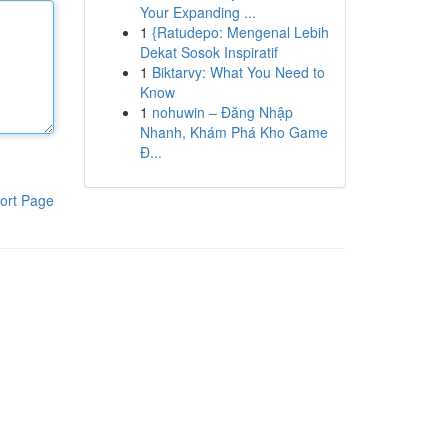
Your Expanding ...
1
{Ratudepo: Mengenal Lebih
Dekat Sosok Inspiratif
1
Biktarvy: What You Need to
Know
1
nohuwin – Đăng Nhập
Nhanh, Khám Phá Kho Game
Đ...
ort Page