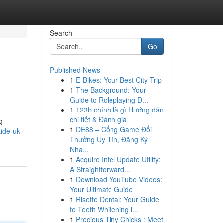
Search
Go
Published News
1
E-Bikes: Your Best City Trip
1
The Background: Your
Guide to Roleplaying D...
1
123b chính là gì Hướng dẫn
chi tiết & Đánh giá
g
1
DE88 – Cổng Game Đổi
ide-uk-
Thưởng Uy Tín, Đăng Ký
Nha...
1
Acquire Intel Update Utility:
A Straightforward...
1
Download YouTube Videos:
Your Ultimate Guide
1
Risette Dental: Your Guide
to Teeth Whitening i...
1
Precious Tiny Chicks : Meet