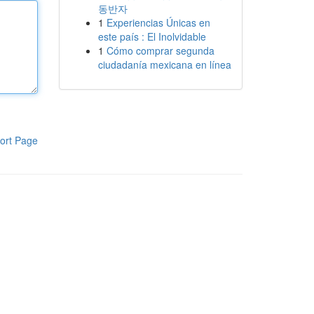
동반자
1
Experiencias Únicas en
este país : El Inolvidable
1
Cómo comprar segunda
ciudadanía mexicana en línea
ort Page