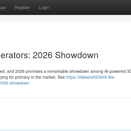
ups
Register
Login
nerators: 2026 Showdown
hifted, and 2026 promises a remarkable showdown among AI-powered 3
vying for primacy in the market. See
https://idakwre020939.like-
s-2026-showdown