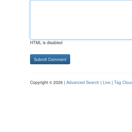
HTML is disabled
Copyright © 2026 |
Advanced Search
|
Live
|
Tag Clou