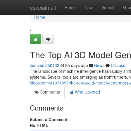
Home
esocialmall
Home
New
Submit
Gro
Home
1
The Top AI 3D Model Ge
jeanveul250133
85 days ago
News
Discuss
The landscape of machine intelligence has rapidly s
systems. Several tools are emerging as frontrunners, 
blogs.com/41074557/the-top-ai-3d-model-generator
Comments
Who Upvoted
Comments
Submit a Comment
No HTML