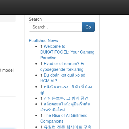
Search
Go
Published News
1
Welcome to
DUKATITOGEL: Your Gaming
Paradise
1
Hvad er et renrum? En
dybdegående forklaring
D model
1
Dự đoán kết quả xổ số
HCM VIP
1
หนังจีนมาแรง : 5 ตัว ที่ ต้อง
ดู!
1
장안동호빠, 그 밤의 풍경
1
สล็อตออนไลน์: คู่มือเริ่มต้น
สำหรับมือใหม่
1
The Rise of AI Girlfriend
Companions
1
유월컴 전문 웹사이트 구축