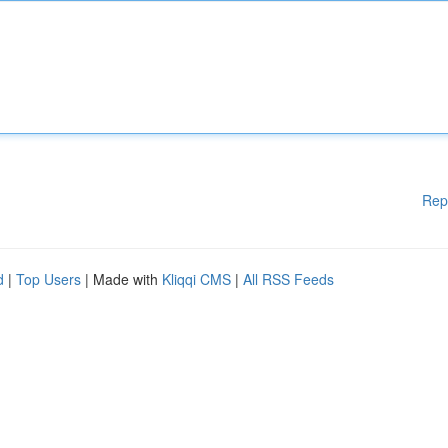
Rep
d
|
Top Users
| Made with
Kliqqi CMS
|
All RSS Feeds