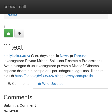
Home
esocialmall
Togg
navi
Home
1
```text
emilylzak664074
86 days ago
News
Discuss
Investigatore Privato Milano: Soluzioni Discrete e Professionali
Avete bisogno di un investigatore privato a Milano? Offriamo
risposte discrete e competenti per indagini di ogni tipo. Il nostro
staff di
https://poppiejdvf395024.blogginaway.com/profile
Comments
Who Upvoted
Comments
Submit a Comment
No HTML