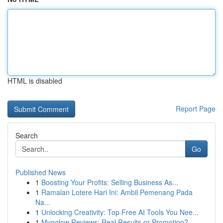
HTML is disabled
Report Page
Search
Go
Published News
1
Boosting Your Profits: Selling Business As...
1
Ramalan Lotere Hari Ini: Ambil Pemenang Pada
Na...
1
Unlocking Creativity: Top Free AI Tools You Nee...
1
Myoglow Reviews: Real Results or Promotion?