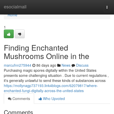
Home
esocialmall
Togg
navi
Home
1
Finding Enchanted
Mushrooms Online in the
marcufnn275944
86 days ago
News
Discuss
Purchasing magic spores digitally within the United States
presents some challenging situation . Due to current regulations ,
it's generally unlawful to send these kinds of substances across
https://mollynagp737193.link4blogs.com/62079817/where-
enchanted-fungi-digitally-across-the-united-states
Comments
Who Upvoted
Comments