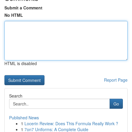
Submit a Comment
No HTML
HTML is disabled
Report Page
Search
Go
Published News
1
Locerin Review: Does This Formula Really Work ?
1
7on7 Uniforms: A Complete Guide