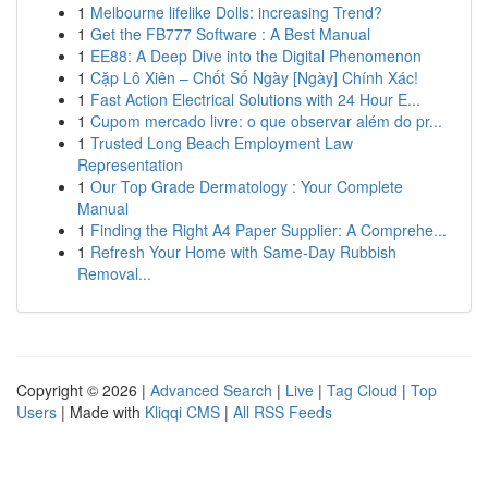
1
Melbourne lifelike Dolls: increasing Trend?
1
Get the FB777 Software : A Best Manual
1
EE88: A Deep Dive into the Digital Phenomenon
1
Cặp Lô Xiên – Chốt Số Ngày [Ngày] Chính Xác!
1
Fast Action Electrical Solutions with 24 Hour E...
1
Cupom mercado livre: o que observar além do pr...
1
Trusted Long Beach Employment Law
Representation
1
Our Top Grade Dermatology : Your Complete
Manual
1
Finding the Right A4 Paper Supplier: A Comprehe...
1
Refresh Your Home with Same-Day Rubbish
Removal...
Copyright © 2026 |
Advanced Search
|
Live
|
Tag Cloud
|
Top
Users
| Made with
Kliqqi CMS
|
All RSS Feeds