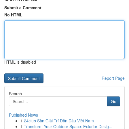
Submit a Comment
No HTML
HTML is disabled
Report Page
Search
Go
Published News
1
24club Sàn Giải Trí Dẫn Đầu Việt Nam
1
Transform Your Outdoor Space: Exterior Desig...