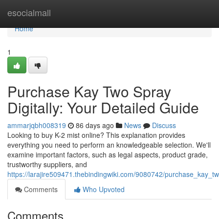
Home
esocialmall
Home
1
Purchase Kay Two Spray
Digitally: Your Detailed Guide
ammarjqbh008319
86 days ago
News
Discuss
Looking to buy K-2 mist online? This explanation provides
everything you need to perform an knowledgeable selection. We'll
examine important factors, such as legal aspects, product grade,
trustworthy suppliers, and
https://larajire509471.thebindingwiki.com/9080742/purchase_kay_
Comments
Who Upvoted
Comments