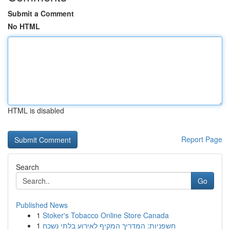
Submit a Comment
No HTML
HTML is disabled
Report Page
Search
Go
Published News
1
Stoker's Tobacco Online Store Canada
1
חשפניות: המדריך המקיף לאירוע בלתי נשכח