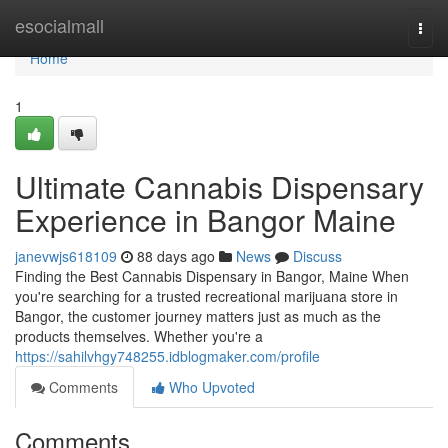
Home
esocialmall
Togg
navi
Home
1
Ultimate Cannabis Dispensary
Experience in Bangor Maine
janevwjs618109
88 days ago
News
Discuss
Finding the Best Cannabis Dispensary in Bangor, Maine When
you're searching for a trusted recreational marijuana store in
Bangor, the customer journey matters just as much as the
products themselves. Whether you're a
https://sahilvhgy748255.idblogmaker.com/profile
Comments
Who Upvoted
Comments