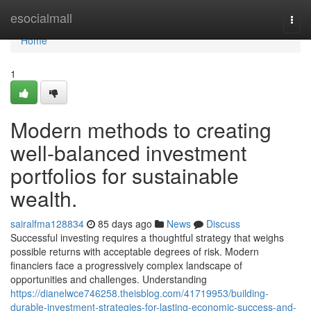
Home
esocialmall
Togg
navi
Home
1
Modern methods to creating
well-balanced investment
portfolios for sustainable
wealth.
sairalfma128834
85 days ago
News
Discuss
Successful investing requires a thoughtful strategy that weighs
possible returns with acceptable degrees of risk. Modern
financiers face a progressively complex landscape of
opportunities and challenges. Understanding
https://dianelwce746258.theisblog.com/41719953/building-
durable-investment-strategies-for-lasting-economic-success-and-