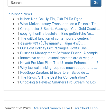
Go
Published News
1
Kubet: Nhà Cái Uy Tín, Giải Trí Đa Dạng
1
What Makes Luxury Transportation a Reliable Tra...
1
Chiropractor & Sports Massage: Your Gold Coast ...
1
copyright online bestellen: Eine gefährliche Ve...
1
The critical function of contemporary centers i...
1
ช้อนเงิน789 เว็บไซต์ยอดนิยม ที่คุณ จำเป็น ...
1
Our Best Holiday Gift Packages: Joyful Che...
1
Business Management Software Pricing: A comple...
1
Innovative computational systems are driving te...
1
Hayati Pro Max Plus: The Ultimate Enhancement ?
1
Why tactical thinking requires much deeper anal...
1
Podólogo Zaratan: El Experto en Salud de ...
1
The Reign: Still the Best for Concentration?
1
Unboxing & Review: Smarters Pro Streaming Box
Copyright © 2026 |
Advanced Search
|
Live
|
Tag Cloud
|
Top