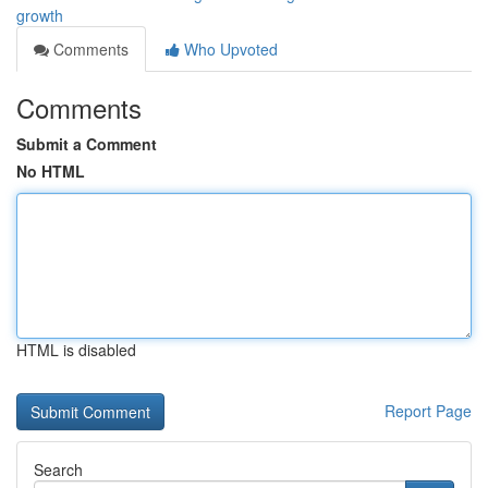
growth
Comments
Who Upvoted
Comments
Submit a Comment
No HTML
HTML is disabled
Report Page
Search