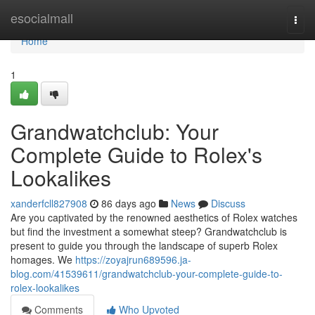
Home
esocialmall
Togg
navi
Home
1
Grandwatchclub: Your
Complete Guide to Rolex's
Lookalikes
xanderfcll827908
86 days ago
News
Discuss
Are you captivated by the renowned aesthetics of Rolex watches
but find the investment a somewhat steep? Grandwatchclub is
present to guide you through the landscape of superb Rolex
homages. We
https://zoyajrun689596.ja-
blog.com/41539611/grandwatchclub-your-complete-guide-to-
rolex-lookalikes
Comments
Who Upvoted