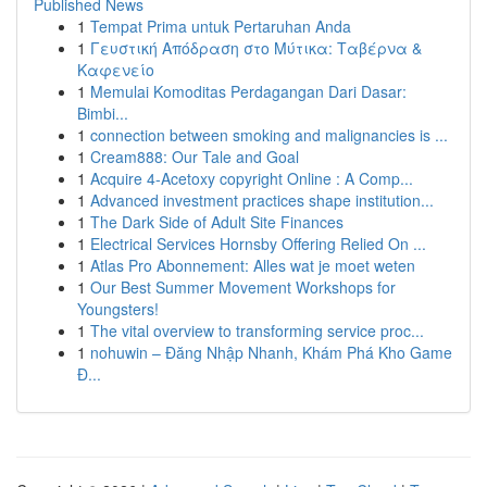
Published News
1
Tempat Prima untuk Pertaruhan Anda
1
Γευστική Απόδραση στο Μύτικα: Ταβέρνα &
Καφενείο
1
Memulai Komoditas Perdagangan Dari Dasar:
Bimbi...
1
connection between smoking and malignancies is ...
1
Cream888: Our Tale and Goal
1
Acquire 4-Acetoxy copyright Online : A Comp...
1
Advanced investment practices shape institution...
1
The Dark Side of Adult Site Finances
1
Electrical Services Hornsby Offering Relied On ...
1
Atlas Pro Abonnement: Alles wat je moet weten
1
Our Best Summer Movement Workshops for
Youngsters!
1
The vital overview to transforming service proc...
1
nohuwin – Đăng Nhập Nhanh, Khám Phá Kho Game
Đ...