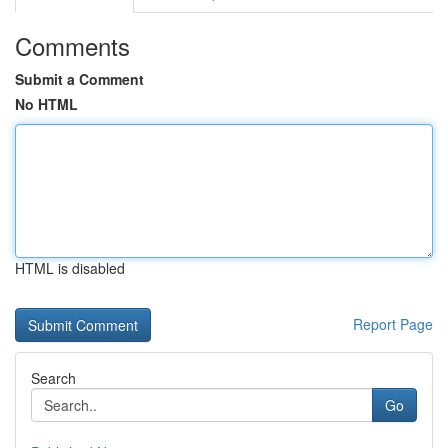
Comments
Submit a Comment
No HTML
HTML is disabled
Report Page
Search
Go