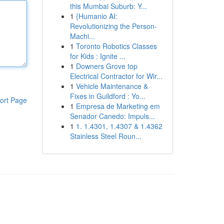
this Mumbai Suburb: Y...
1
{Humanio AI:
Revolutionizing the Person-
Machi...
1
Toronto Robotics Classes
for Kids : Ignite ...
1
Downers Grove top
Electrical Contractor for Wir...
1
Vehicle Maintenance &
Fixes in Guildford : Yo...
ort Page
1
Empresa de Marketing em
Senador Canedo: Impuls...
1
1. 1.4301, 1.4307 & 1.4362
Stainless Steel Roun...