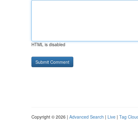
HTML is disabled
Copyright © 2026 |
Advanced Search
|
Live
|
Tag Clou