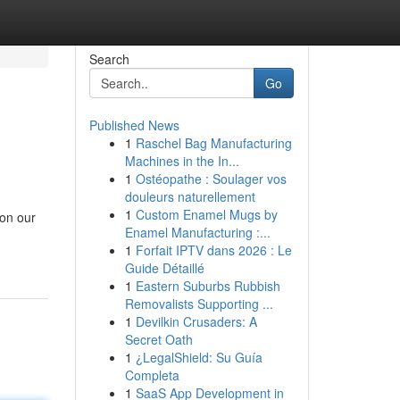
Search
Go
Published News
1
Raschel Bag Manufacturing
Machines in the In...
1
Ostéopathe : Soulager vos
douleurs naturellement
1
Custom Enamel Mugs by
 on our
Enamel Manufacturing :...
1
Forfait IPTV dans 2026 : Le
Guide Détaillé
1
Eastern Suburbs Rubbish
Removalists Supporting ...
1
Devilkin Crusaders: A
Secret Oath
1
¿LegalShield: Su Guía
Completa
1
SaaS App Development in