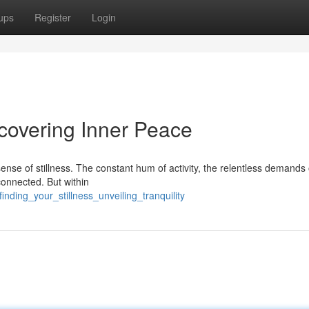
ups
Register
Login
scovering Inner Peace
r sense of stillness. The constant hum of activity, the relentless demands
connected. But within
nding_your_stillness_unveiling_tranquility