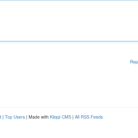
Rep
d
|
Top Users
| Made with
Kliqqi CMS
|
All RSS Feeds