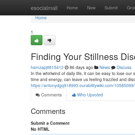
Home
esocialmall
Home
New
Submit
Gro
Home
1
Finding Your Stillness Di
hamzapjit815412
86 days ago
News
Discuss
In the whirlwind of daily life, it can be easy to lose ou
time and energy, can leave us feeling frazzled and dis
https://antonydgq918993.ourabilitywiki.com/10585099/fi
Comments
Who Upvoted
Comments
Submit a Comment
No HTML