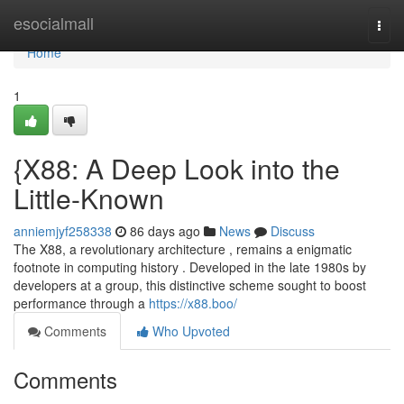
Home
esocialmall
Togg
navi
Home
1
{X88: A Deep Look into the
Little-Known
anniemjyf258338
86 days ago
News
Discuss
The X88, a revolutionary architecture , remains a enigmatic
footnote in computing history . Developed in the late 1980s by
developers at a group, this distinctive scheme sought to boost
performance through a
https://x88.boo/
Comments
Who Upvoted
Comments