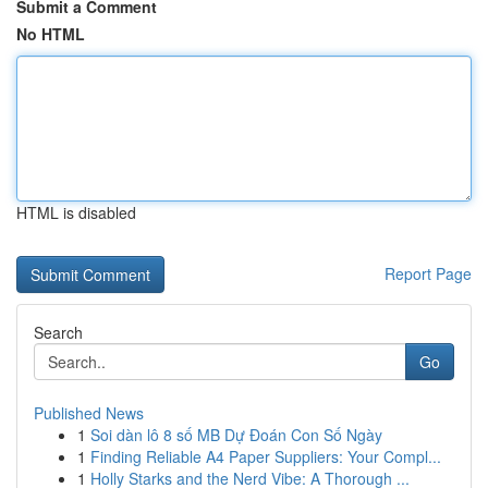
Submit a Comment
No HTML
HTML is disabled
Report Page
Search
Go
Published News
1
Soi dàn lô 8 số MB Dự Đoán Con Số Ngày
1
Finding Reliable A4 Paper Suppliers: Your Compl...
1
Holly Starks and the Nerd Vibe: A Thorough ...