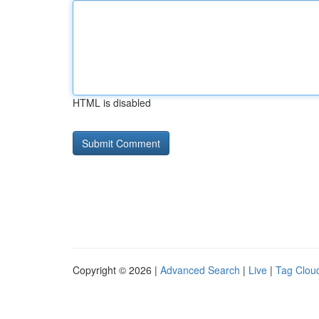
HTML is disabled
Copyright © 2026 |
Advanced Search
|
Live
|
Tag Clou