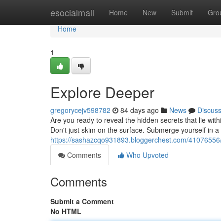
Home
esocialmall
Home
New
Submit
Gro
Home
1
Explore Deeper
gregorycejv598782
84 days ago
News
Discus
Are you ready to reveal the hidden secrets that lie wi
Don't just skim on the surface. Submerge yourself in 
https://sashazcqo931893.bloggerchest.com/41076556
Comments
Who Upvoted
Comments
Submit a Comment
No HTML