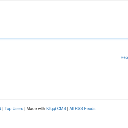
Rep
d
|
Top Users
| Made with
Kliqqi CMS
|
All RSS Feeds