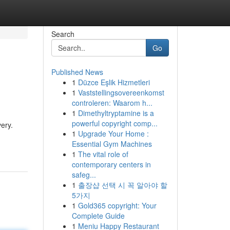
Search
Go
Published News
1
Düzce Eşlik Hizmetleri
1
Vaststellingsovereenkomst
controleren: Waarom h...
1
Dimethyltryptamine is a
powerful copyright comp...
ery.
1
Upgrade Your Home :
Essential Gym Machines
1
The vital role of
contemporary centers in
safeg...
1
출장샵 선택 시 꼭 알아야 할
5가지
1
Gold365 copyright: Your
Complete Guide
1
Meniu Happy Restaurant