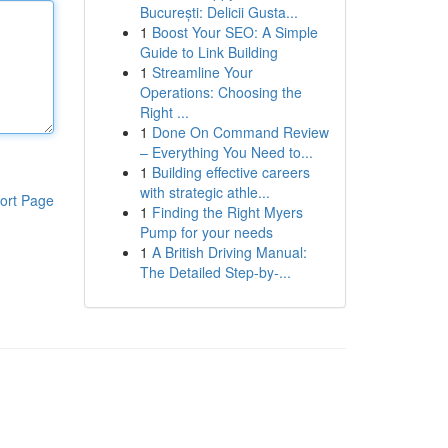
București: Delicii Gusta...
1
Boost Your SEO: A Simple
Guide to Link Building
1
Streamline Your
Operations: Choosing the
Right ...
1
Done On Command Review
– Everything You Need to...
1
Building effective careers
with strategic athle...
ort Page
1
Finding the Right Myers
Pump for your needs
1
A British Driving Manual:
The Detailed Step-by-...