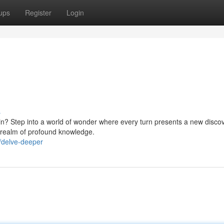
ups
Register
Login
s
thin? Step into a world of wonder where every turn presents a new discov
a realm of profound knowledge.
/delve-deeper