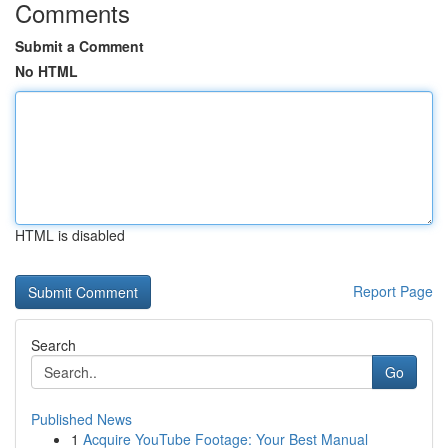
Comments
Submit a Comment
No HTML
HTML is disabled
Report Page
Search
Go
Published News
1
Acquire YouTube Footage: Your Best Manual