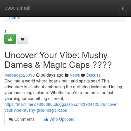
Home
esocialmall
Togg
navi
Home
1
Uncover Your Vibe: Mushy
Dames & Magic Caps ????
liviabaga528098
86 days ago
News
Discuss
Dive into a world where hearts melt and spirits soar! This
adventure is all about embracing the nurturing inside and letting
your inner magic bloom. Whether you're a romantic, or just
yearning for something different,
https://martinaeiqz806386.bloggazzo.com/39241255/uncover-
your-vibe-mushy-girls-magic-caps
Comments
Who Upvoted