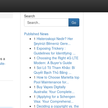
Search
Go
Published News
1
Histeroskopi Nedir? Her
Şeyinizi Bilmeniz Gere...
1
Exposing Trickery :
Guidelines for Identifying ...
1
Choosing the Right 4G LTE
es a
Modem: A Buyer's Guide
ite-
1
Soi Lô Tô Tham Khảo: Bí
Quyết Bạch Thủ Bảng ...
1
How to Choose Marietta top
Pool Maintenance for...
1
Buy Vapes Digitally
Australia: Your Complete...
1
{Applying for a Schengen
Visa: Your Comprehensi...
1
Deciding a copyright vs. the