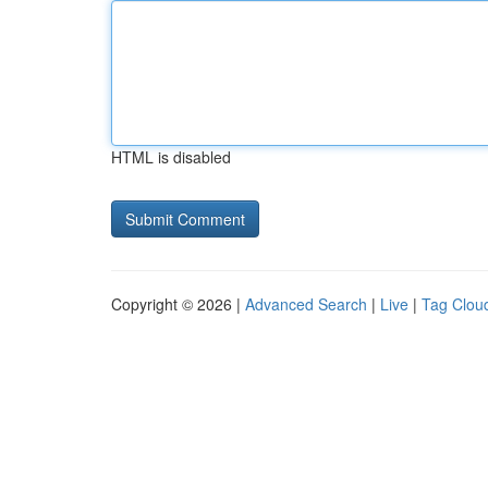
HTML is disabled
Copyright © 2026 |
Advanced Search
|
Live
|
Tag Clou