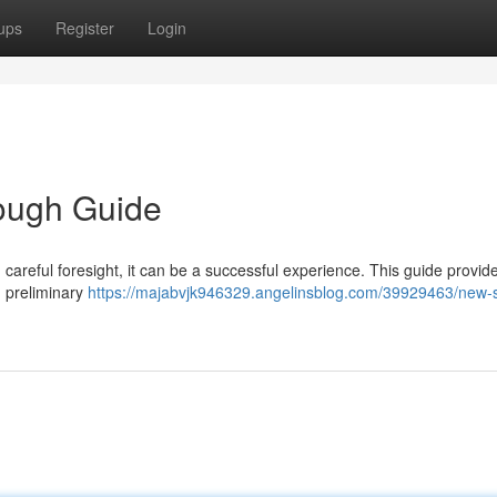
ups
Register
Login
ough Guide
careful foresight, it can be a successful experience. This guide provid
m preliminary
https://majabvjk946329.angelinsblog.com/39929463/new-s