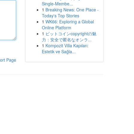
Single-Membe...
1
Breaking News: One Place -
Today's Top Stories
1
WK66: Exploring a Global
Online Platform
1
ビットコインcopyrightの魅
力：安全で匿名なオンラ...
1
Kompozit Villa Kapıları:
Estetik ve Sağla...
ort Page