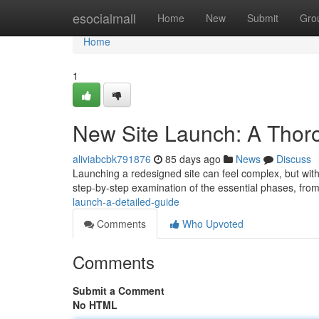
Home
esocialmall
Home
New
Submit
Gro
Home
1
New Site Launch: A Thor
aliviabcbk791876
85 days ago
News
Discuss
Launching a redesigned site can feel complex, but with 
step-by-step examination of the essential phases, fro
launch-a-detailed-guide
Comments
Who Upvoted
Comments
Submit a Comment
No HTML