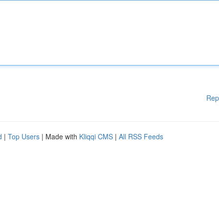
Rep
d
|
Top Users
| Made with
Kliqqi CMS
|
All RSS Feeds