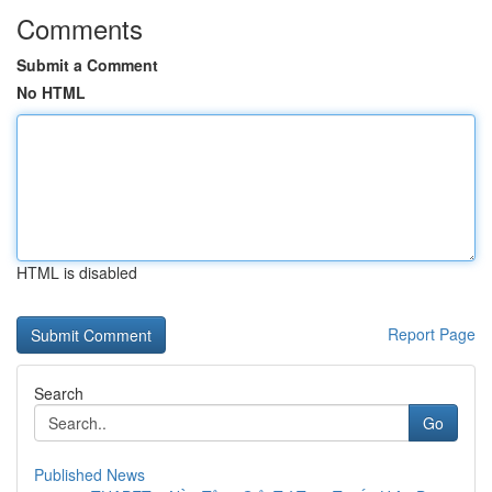
Comments
Submit a Comment
No HTML
HTML is disabled
Report Page
Search
Go
Published News