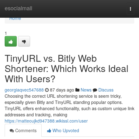
Home
esocialmall
Togg
navi
Home
1
TinyURL vs. Bitly Web
Shortener: Which Works Ideal
With Users?
georgiaqvec547688
87 days ago
News
Discuss
Choosing the correct URL shortening service is seem tricky,
especially given Bitly and TinyURL standing popular options.
TinyURL offers enhanced functionality, such as custom unique link
addresses and tracking, making
https://matteoujkd947388.wikissl.com/user
Comments
Who Upvoted