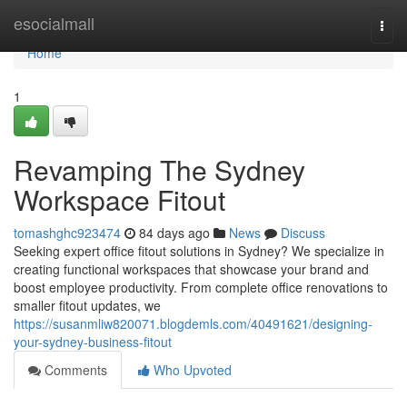
Home
esocialmall
Togg
navi
Home
1
Revamping The Sydney
Workspace Fitout
tomashghc923474
84 days ago
News
Discuss
Seeking expert office fitout solutions in Sydney? We specialize in
creating functional workspaces that showcase your brand and
boost employee productivity. From complete office renovations to
smaller fitout updates, we
https://susanmliw820071.blogdemls.com/40491621/designing-
your-sydney-business-fitout
Comments
Who Upvoted