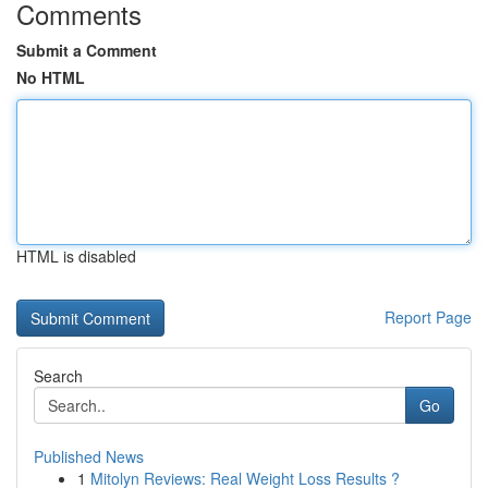
Comments
Submit a Comment
No HTML
HTML is disabled
Report Page
Search
Go
Published News
1
Mitolyn Reviews: Real Weight Loss Results ?