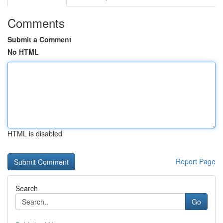
Comments
Submit a Comment
No HTML
HTML is disabled
Report Page
Search
Go