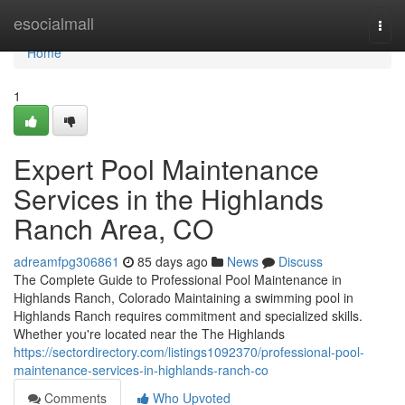
Home
esocialmall
Togg
navi
Home
1
Expert Pool Maintenance
Services in the Highlands
Ranch Area, CO
adreamfpg306861
85 days ago
News
Discuss
The Complete Guide to Professional Pool Maintenance in
Highlands Ranch, Colorado Maintaining a swimming pool in
Highlands Ranch requires commitment and specialized skills.
Whether you're located near the The Highlands
https://sectordirectory.com/listings1092370/professional-pool-
maintenance-services-in-highlands-ranch-co
Comments
Who Upvoted