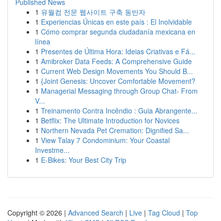
Published News
1
유월컴 전문 웹사이트 구축 동반자
1
Experiencias Únicas en este país : El Inolvidable
1
Cómo comprar segunda ciudadanía mexicana en
línea
1
Presentes de Última Hora: Ideias Criativas e Fá...
1
Amibroker Data Feeds: A Comprehensive Guide
1
Current Web Design Movements You Should B...
1
{Joint Genesis: Uncover Comfortable Movement?
1
Managerial Messaging through Group Chat- From
V...
1
Treinamento Contra Incêndio : Guia Abrangente...
1
Betflix: The Ultimate Introduction for Novices
1
Northern Nevada Pet Cremation: Dignified Sa...
1
View Talay 7 Condominium: Your Coastal
Investme...
1
E-Bikes: Your Best City Trip
Copyright © 2026 |
Advanced Search
|
Live
|
Tag Cloud
|
Top