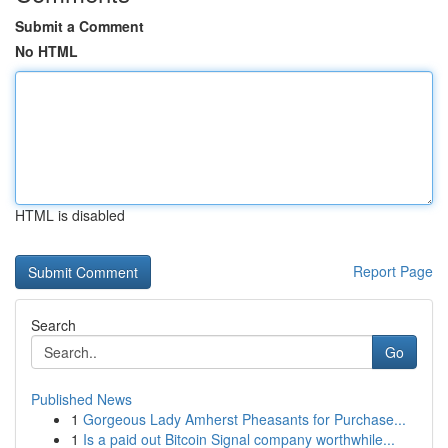
Submit a Comment
No HTML
HTML is disabled
Report Page
Search
Go
Published News
1
Gorgeous Lady Amherst Pheasants for Purchase...
1
Is a paid out Bitcoin Signal company worthwhile...