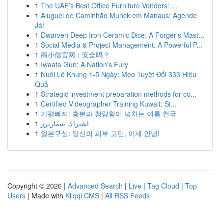
1
The UAE’s Best Office Furniture Vendors: ...
1
Aluguel de Caminhão Munck em Manaus: Agende
Já!
1
Dwarven Deep Iron Ceramic Dice: A Forger's Mast...
1
Social Media & Project Management: A Powerful P...
1
商小信官网：安全吗？
1
Iwaata Gun: A Nation's Fury
1
Nuôi Lô Khung 1-5 Ngày: Mẹo Tuyệt Đối 333 Hiệu
Quả
1
Strategic investment preparation methods for co...
1
Certified Videographer Training Kuwait: Si...
1
가평빠지: 흥분과 청량함이 넘치는 여름 천국
1
اشتراك سمارترز
1
일본구심: 당신의 피부 고민, 이제 안녕!
Copyright © 2026 |
Advanced Search
|
Live
|
Tag Cloud
|
Top
Users
| Made with
Kliqqi CMS
|
All RSS Feeds