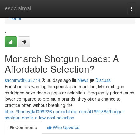
Home
esocialmall
Togg
navi
Home
1
Monarch Shotgun Loads: A
Affordable Selection?
sachinwdti638744
86 days ago
News
Discuss
For shooters wanting inexpensive ammunition, Monarch gun
cartridges have risen a popular selection. Frequently priced much
lower compared to premium brands, they offer a chance to
practice often without breaking the
https://honeyjjkd096226.ourcodeblog.com/41691885/budget-
shotgun-shells-a-low-cost-selection
Comments
Who Upvoted