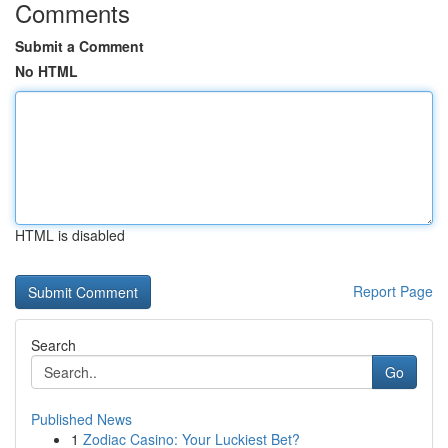
Comments
Submit a Comment
No HTML
HTML is disabled
Report Page
Search
Go
Published News
1
Zodiac Casino: Your Luckiest Bet?