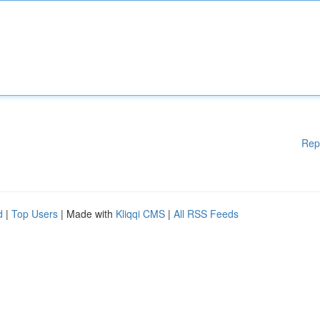
Rep
d
|
Top Users
| Made with
Kliqqi CMS
|
All RSS Feeds