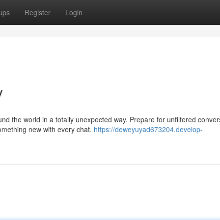
ups
Register
Login
y
nd the world in a totally unexpected way. Prepare for unfiltered conver
omething new with every chat.
https://deweyuyad673204.develop-