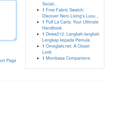
Social...
1
Free Fabric Swatch:
Discover Nero Living's Luxu...
1
Puff La Carts: Your Ultimate
Handbook
1
Dewa212: Langkah-langkah
Lengkap kepada Pemula
1
Omeglatv.net: A Closer
Look
1
Mombasa Companions
ort Page