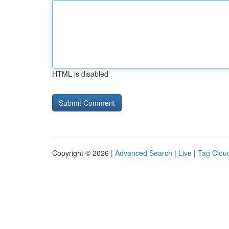
HTML is disabled
Copyright © 2026 |
Advanced Search
|
Live
|
Tag Clou