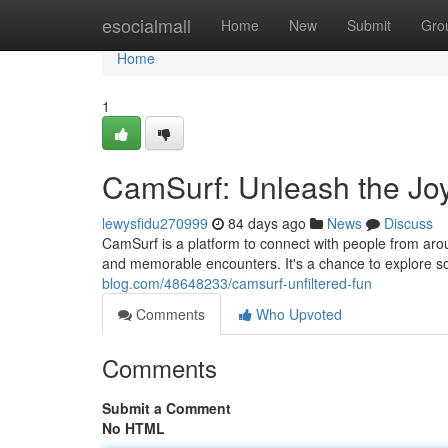
Home
esocialmall
Home
New
Submit
Gro
Home
1
CamSurf: Unleash the Jo
lewysfidu270999
84 days ago
News
Discuss
CamSurf is a platform to connect with people from arou
and memorable encounters. It's a chance to explore s
blog.com/48648233/camsurf-unfiltered-fun
Comments
Who Upvoted
Comments
Submit a Comment
No HTML