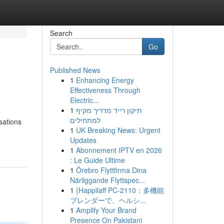
Search
Go
Published News
1
Enhancing Energy
Effectiveness Through
Electric...
1
תיקון רייד מדריך מקיף
למתחילים
sations
1
UK Breaking News: Urgent
Updates
1
Abonnement IPTV en 2026
: Le Guide Ultime
1
Örebro Flyttfirma Dina
Närliggande Flyttspec...
1
{Happilaff PC-2110：多機能
ブレンダーで、ヘルシ...
1
Amplify Your Brand
Presence On Pakistani