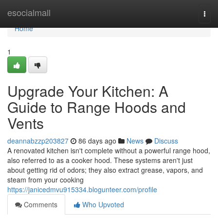
Home
esocialmall
Togg
navi
Home
1
Upgrade Your Kitchen: A
Guide to Range Hoods and
Vents
deannabzzp203827
86 days ago
News
Discuss
A renovated kitchen isn't complete without a powerful range hood,
also referred to as a cooker hood. These systems aren't just
about getting rid of odors; they also extract grease, vapors, and
steam from your cooking
https://janicedmvu915334.blogunteer.com/profile
Comments
Who Upvoted