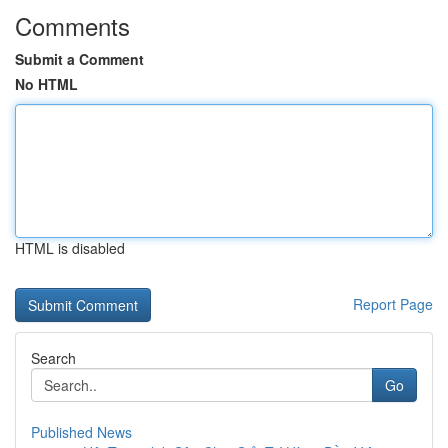
Comments
Submit a Comment
No HTML
HTML is disabled
Report Page
Search
Go
Published News