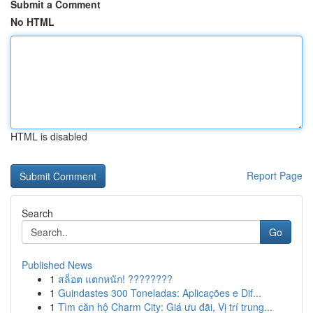
Submit a Comment
No HTML
HTML is disabled
Report Page
Search
Go
Published News
1
สล็อต แตกหนัก! ????????
1
Guindastes 300 Toneladas: Aplicações e Dif...
1
Tìm căn hộ Charm City: Giá ưu đãi, Vị trí trung...