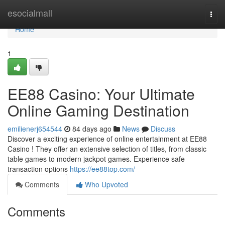
Home
esocialmall
Togg
navi
Home
1
EE88 Casino: Your Ultimate
Online Gaming Destination
emilienerj654544
84 days ago
News
Discuss
Discover a exciting experience of online entertainment at EE88
Casino ! They offer an extensive selection of titles, from classic
table games to modern jackpot games. Experience safe
transaction options
https://ee88top.com/
Comments
Who Upvoted
Comments