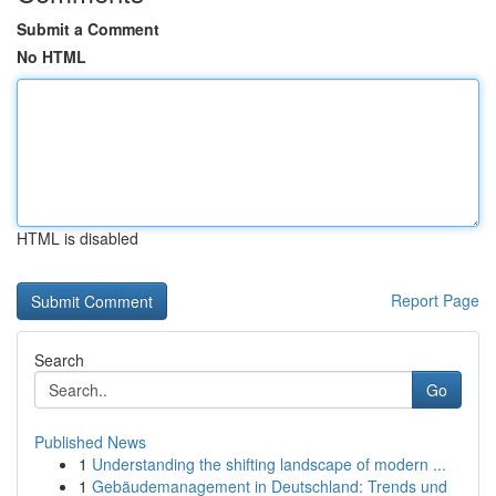
Submit a Comment
No HTML
HTML is disabled
Report Page
Search
Go
Published News
1
Understanding the shifting landscape of modern ...
1
Gebäudemanagement in Deutschland: Trends und