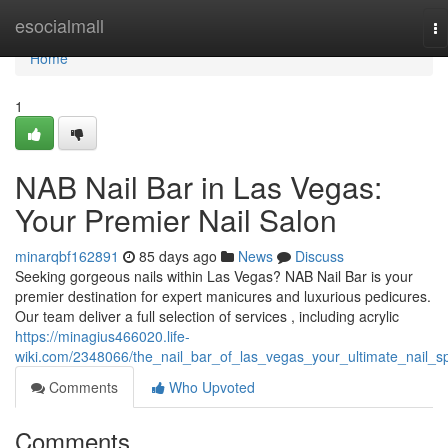
Home
esocialmall
To
na
Home
1
NAB Nail Bar in Las Vegas:
Your Premier Nail Salon
minarqbf162891
85 days ago
News
Discuss
Seeking gorgeous nails within Las Vegas? NAB Nail Bar is your
premier destination for expert manicures and luxurious pedicures.
Our team deliver a full selection of services , including acrylic
https://minagius466020.life-
wiki.com/2348066/the_nail_bar_of_las_vegas_your_ultimate_nail_s
Comments
Who Upvoted
Comments