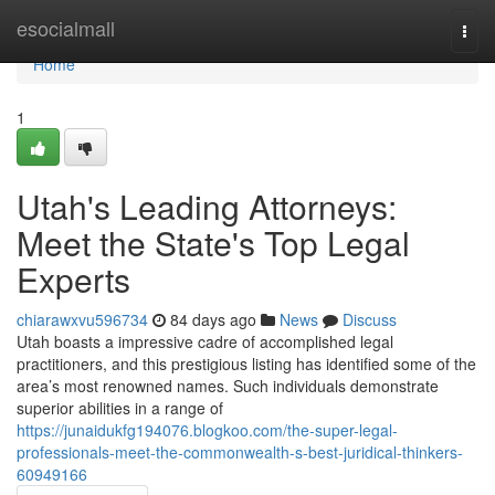
Home
esocialmall
Togg
navi
Home
1
Utah's Leading Attorneys:
Meet the State's Top Legal
Experts
chiarawxvu596734
84 days ago
News
Discuss
Utah boasts a impressive cadre of accomplished legal
practitioners, and this prestigious listing has identified some of the
area’s most renowned names. Such individuals demonstrate
superior abilities in a range of
https://junaidukfg194076.blogkoo.com/the-super-legal-
professionals-meet-the-commonwealth-s-best-juridical-thinkers-
60949166