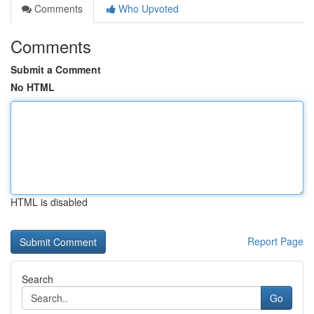
Comments
Who Upvoted
Comments
Submit a Comment
No HTML
HTML is disabled
Report Page
Search
Go