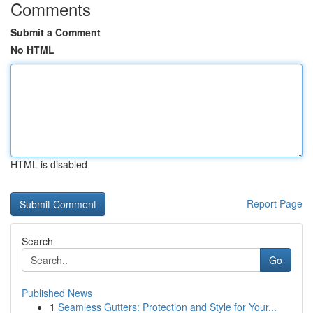
Comments
Submit a Comment
No HTML
HTML is disabled
Report Page
Search
Go
Published News
1
Seamless Gutters: Protection and Style for Your...