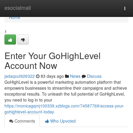
Home
esocialmall
Togg
navi
Home
1
Enter Your GoHighLevel
Account Now
jadaqxut926322
83 days ago
News
Discuss
GoHighLevel is a powerful marketing automation platform that
empowers businesses to streamline their campaigns and achieve
exceptional results. To unleash the full potential of GoHighLevel,
you need to log in to your
https://monicagqmj100339.xzblogs.com/74587769/access-your-
gohighlevel-account-today
Comments
Who Upvoted