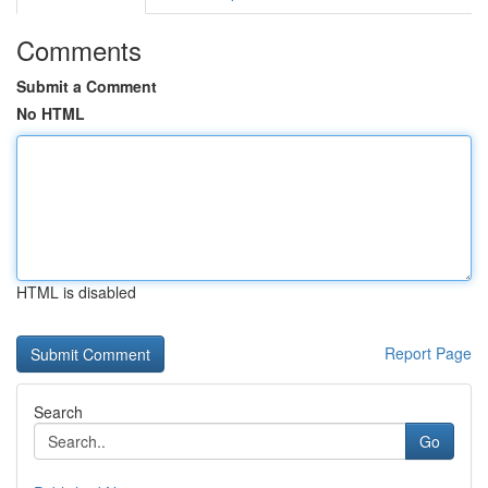
Comments
Submit a Comment
No HTML
HTML is disabled
Report Page
Search
Go