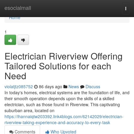
Home
esocialmall
Togg
navi
Home
1
Electrician Riverview Offering
Tailored Solutions for each
Need
violatjtz085752
86 days ago
News
Discuss
In today's homes, electrical systems are the foundation of life, and
their smooth operation depends upon the skills of a skilled
electrician, such as those found in Riverview. This captivating
suburban area, located on
https://ihannaiqtw203392.link4blogs.com/62142029/electrician-
riverview-taking-experience-and-accuracy-to-every-task
Comments
Who Upvoted