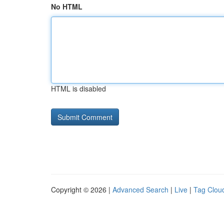
No HTML
HTML is disabled
Copyright © 2026 |
Advanced Search
|
Live
|
Tag Clou