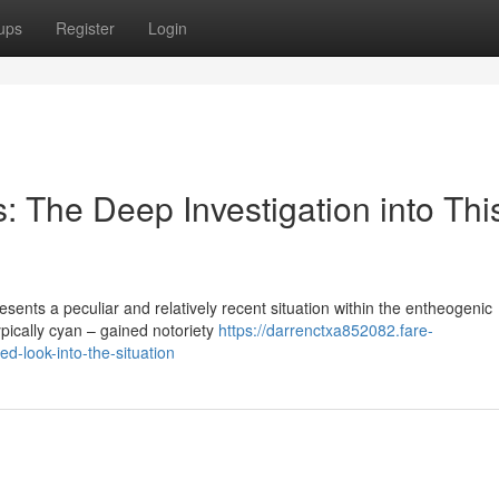
ups
Register
Login
The Deep Investigation into Thi
nts a peculiar and relatively recent situation within the entheogenic
ypically cyan – gained notoriety
https://darrenctxa852082.fare-
d-look-into-the-situation