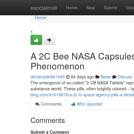
Home
esocialmall
Home
New
Submit
Gro
Home
1
A 2C Bee NASA Capsules: 
Phenomenon
declanjxwr661945
84 days ago
News
Discuss
The emergence of so-called "2-CB NASA Tablets" represe
substance world. These pills, often brightly colored – t
blog.com/41618676/a-2c-b-space-agency-pills-a-detaile
Comments
Who Upvoted
Comments
Submit a Comment