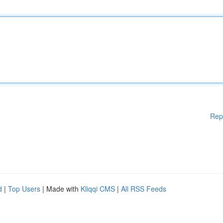
Rep
d
|
Top Users
| Made with
Kliqqi CMS
|
All RSS Feeds