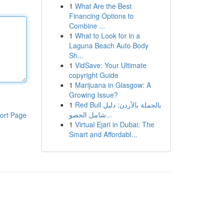
1
What Are the Best
Financing Options to
Combine ...
1
What to Look for in a
Laguna Beach Auto Body
Sh...
1
VidSave: Your Ultimate
copyright Guide
1
Marijuana in Glasgow: A
Growing Issue?
1
Red Bull بالجملة بالأردن: دليل
شامل الحصو...
ort Page
1
Virtual Ejari in Dubai: The
Smart and Affordabl...