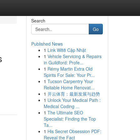
Search
Go
Published News
1
Link W88 Cập Nhật
s
1
Vehicle Servicing & Repairs
in Guildford: Profe...
1
Rémy Martin Extra Old
Spirits For Sale: Your Pr...
1
Tucson Carpentry Your
Reliable Home Renovat...
1
开云体育：最新发展与趋势
1
Unlock Your Medical Path :
Medical Coding ...
1
The Ultimate SEO
Specialist: Finding the Top
Ta...
1
His Secret Obsession PDF:
Reveal the Fact