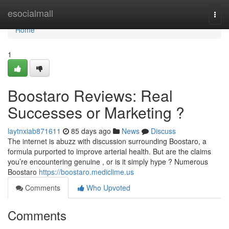
Home
esocialmall
Togg
navi
Home
1
Boostaro Reviews: Real
Successes or Marketing ?
laytnxiab871611
85 days ago
News
Discuss
The internet is abuzz with discussion surrounding Boostaro, a
formula purported to improve arterial health. But are the claims
you’re encountering genuine , or is it simply hype ? Numerous
Boostaro
https://boostaro.mediclime.us
Comments
Who Upvoted
Comments