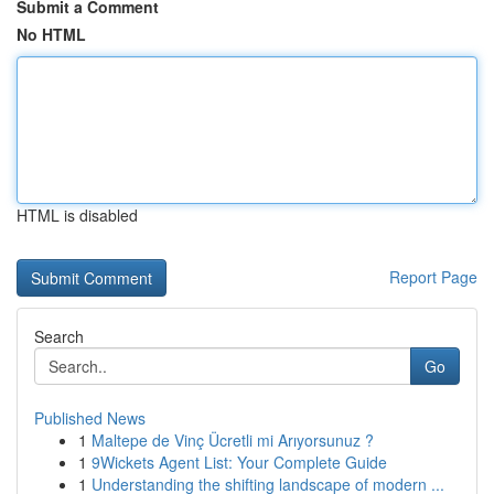
Submit a Comment
No HTML
HTML is disabled
Report Page
Search
Go
Published News
1
Maltepe de Vinç Ücretli mi Arıyorsunuz ?
1
9Wickets Agent List: Your Complete Guide
1
Understanding the shifting landscape of modern ...