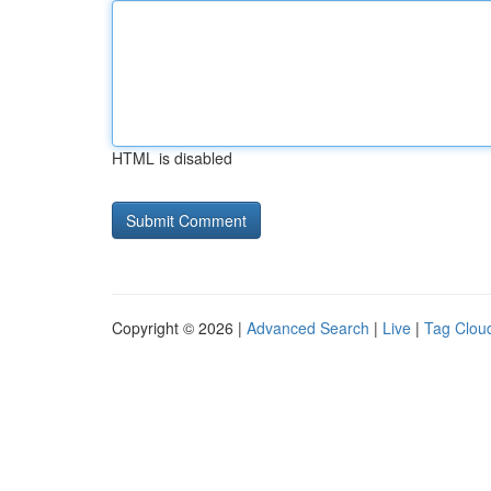
HTML is disabled
Copyright © 2026 |
Advanced Search
|
Live
|
Tag Clou