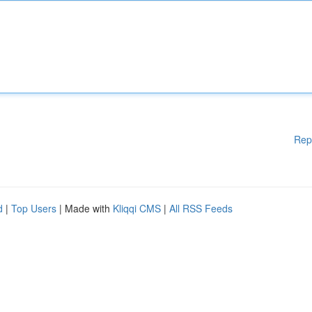
Rep
d
|
Top Users
| Made with
Kliqqi CMS
|
All RSS Feeds