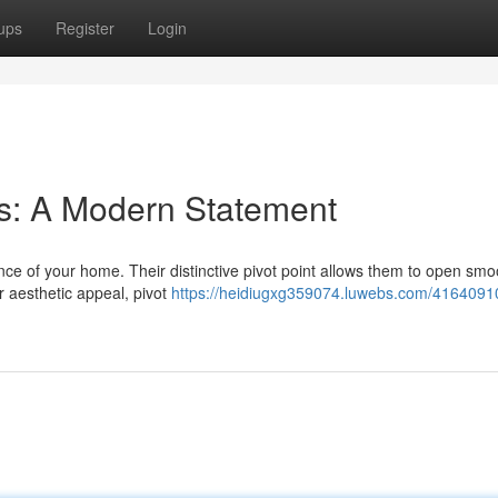
ups
Register
Login
s: A Modern Statement
nce of your home. Their distinctive pivot point allows them to open smoo
r aesthetic appeal, pivot
https://heidiugxg359074.luwebs.com/41640910