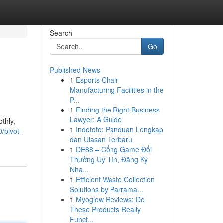
Search
Go
Published News
1
Esports Chair
Manufacturing Facilities in the
P...
1
Finding the Right Business
Lawyer: A Guide
thly,
1
Indototo: Panduan Lengkap
/pivot-
dan Ulasan Terbaru
1
DE88 – Cổng Game Đổi
Thưởng Uy Tín, Đăng Ký
Nha...
1
Efficient Waste Collection
Solutions by Parrama...
1
Myoglow Reviews: Do
These Products Really
Funct...