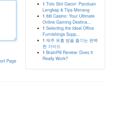
1
Toto Slot Gacor: Panduan
Lengkap & Tips Menang
1
88i Casino: Your Ultimate
Online Gaming Destina...
1
Selecting the Ideal Office
Furnishings Supp...
1
제주 유흥 밤을 즐기는 완벽
한 가이드
1
BrainPill Review: Does It
Really Work?
ort Page