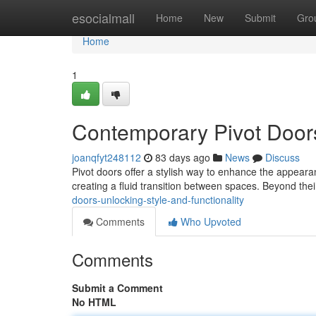
Home
esocialmall
Home
New
Submit
Gro
Home
1
Contemporary Pivot Door
joanqfyt248112
83 days ago
News
Discuss
Pivot doors offer a stylish way to enhance the appeara
creating a fluid transition between spaces. Beyond thei
doors-unlocking-style-and-functionality
Comments
Who Upvoted
Comments
Submit a Comment
No HTML