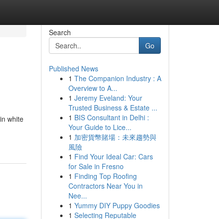
Search
Go
Published News
1
The Companion Industry : A
Overview to A...
1
Jeremy Eveland: Your
Trusted Business & Estate ...
1
BIS Consultant in Delhi :
in white
Your Guide to Lice...
1
加密貨幣賭場：未來趨勢與
風險
1
Find Your Ideal Car: Cars
for Sale in Fresno
1
Finding Top Roofing
Contractors Near You in
Nee...
1
Yummy DIY Puppy Goodies
1
Selecting Reputable