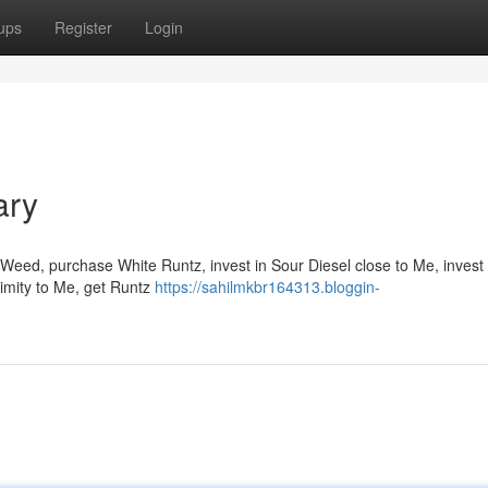
ups
Register
Login
ary
Weed, purchase White Runtz, invest in Sour Diesel close to Me, invest 
ximity to Me, get Runtz
https://sahilmkbr164313.bloggin-