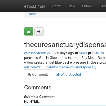
Home
esocialmall
Home
New
Submit
Gro
Home
1
thecuresanctuarydispens
estelleojyr839127
83 days ago
News
Discuss
purchase Gorilla Glue on the internet, Buy Moon Rock 
widow pressure, get Blue desire pressure in close pro
ads.com/64386344/thecuresanctuarydispensary
Comments
Who Upvoted
Comments
Submit a Comment
No HTML