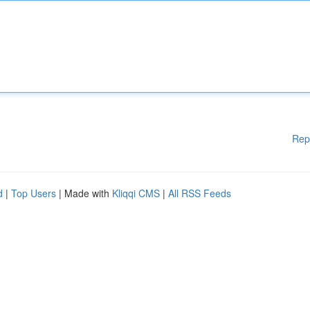
Rep
d
|
Top Users
| Made with
Kliqqi CMS
|
All RSS Feeds