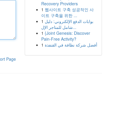
Recovery Providers
1
웹사이트 구축 성공적인 사
이트 구축을 위한 ...
1
بوابات الدفع الإلكتروني: دليل
شامل للمتاجر الإل...
1
{Joint Genesis: Discover
Pain-Free Activity?
1
أفضل شركة نظافة في القنفذة
ort Page