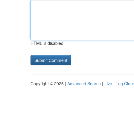
HTML is disabled
Copyright © 2026 |
Advanced Search
|
Live
|
Tag Clou