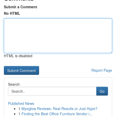
Submit a Comment
No HTML
HTML is disabled
Report Page
Search
Go
Published News
1
Myoglow Reviews: Real Results or Just Hype?
1
Finding the Best Office Furniture Vendor i...