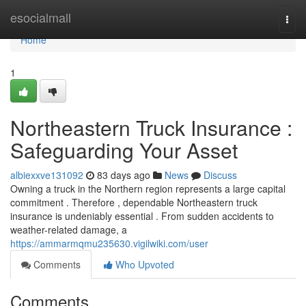
Home
esocialmall
Togg
navi
Home
1
Northeastern Truck Insurance :
Safeguarding Your Asset
albiexxve131092
83 days ago
News
Discuss
Owning a truck in the Northern region represents a large capital
commitment . Therefore , dependable Northeastern truck
insurance is undeniably essential . From sudden accidents to
weather-related damage, a
https://ammarmqmu235630.vigilwiki.com/user
Comments
Who Upvoted
Comments