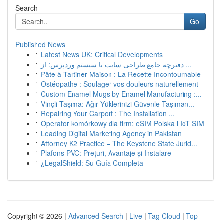
Search
Go
Published News
1
Latest News UK: Critical Developments
1
دفترچه جامع طراحی سایت با سیستم وردپرس: از ...
1
Pâte à Tartiner Maison : La Recette Incontournable
1
Ostéopathe : Soulager vos douleurs naturellement
1
Custom Enamel Mugs by Enamel Manufacturing :...
1
Vinçli Taşıma: Ağır Yüklerinizi Güvenle Taşıman...
1
Repairing Your Carport : The Installation ...
1
Operator komórkowy dla firm: eSIM Polska i IoT SIM
1
Leading Digital Marketing Agency in Pakistan
1
Attorney K2 Practice – The Keystone State Jurid...
1
Plafons PVC: Prețuri, Avantaje și Instalare
1
¿LegalShield: Su Guía Completa
Copyright © 2026 |
Advanced Search
|
Live
|
Tag Cloud
|
Top