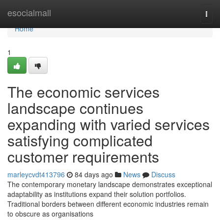
Home
esocialmall
Togg
navi
Home
1
The economic services
landscape continues
expanding with varied services
satisfying complicated
customer requirements
marleycvdt413796
84 days ago
News
Discuss
The contemporary monetary landscape demonstrates exceptional
adaptability as institutions expand their solution portfolios.
Traditional borders between different economic industries remain
to obscure as organisations