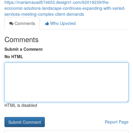
https://mariamausd574653.designi1.com/62019239/the-
economic-solutions-landscape-continues-expanding-with-varied-
services-meeting-complex-client-demands
Comments
Who Upvoted
Comments
Submit a Comment
No HTML
HTML is disabled
Report Page