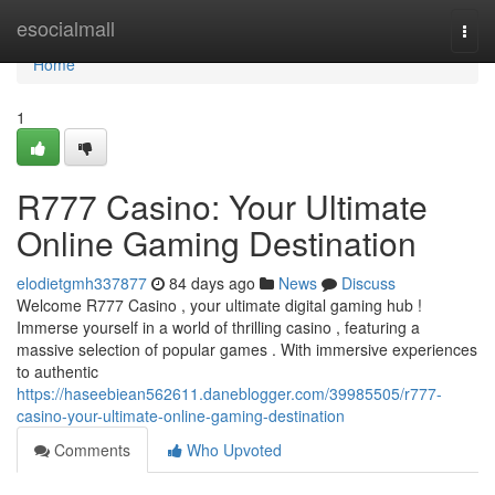
Home
esocialmall
Togg
navi
Home
1
R777 Casino: Your Ultimate
Online Gaming Destination
elodietgmh337877
84 days ago
News
Discuss
Welcome R777 Casino , your ultimate digital gaming hub !
Immerse yourself in a world of thrilling casino , featuring a
massive selection of popular games . With immersive experiences
to authentic
https://haseebiean562611.daneblogger.com/39985505/r777-
casino-your-ultimate-online-gaming-destination
Comments
Who Upvoted