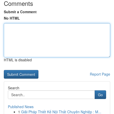
Comments
Submit a Comment
No HTML
HTML is disabled
Report Page
Search
Go
Published News
1
Giải Pháp Thiết Kế Nội Thất Chuyên Nghiệp : M...