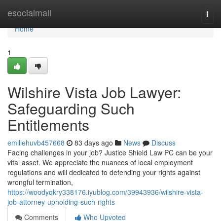
Home
esocialmall
Togg
navi
Home
1
Wilshire Vista Job Lawyer:
Safeguarding Such
Entitlements
emiliehuvb457668
83 days ago
News
Discuss
Facing challenges in your job? Justice Shield Law PC can be your
vital asset. We appreciate the nuances of local employment
regulations and will dedicated to defending your rights against
wrongful termination,
https://woodyqkry338176.iyublog.com/39943936/wilshire-vista-
job-attorney-upholding-such-rights
Comments
Who Upvoted