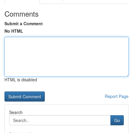
Comments
Submit a Comment
No HTML
HTML is disabled
Report Page
Search
Go