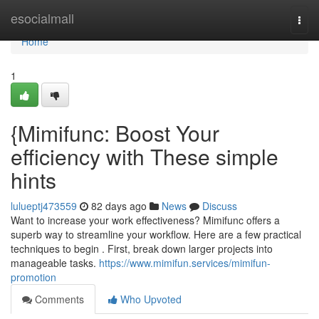
Home
esocialmall
Togg
navi
Home
1
{Mimifunc: Boost Your
efficiency with These simple
hints
lulueptj473559
82 days ago
News
Discuss
Want to increase your work effectiveness? Mimifunc offers a
superb way to streamline your workflow. Here are a few practical
techniques to begin . First, break down larger projects into
manageable tasks.
https://www.mimifun.services/mimifun-
promotion
Comments
Who Upvoted