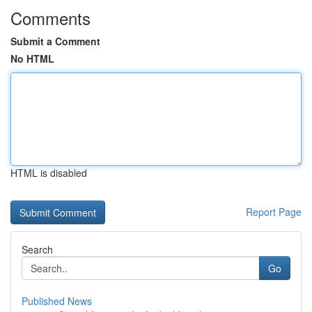
Comments
Submit a Comment
No HTML
HTML is disabled
Report Page
Search
Go
Published News