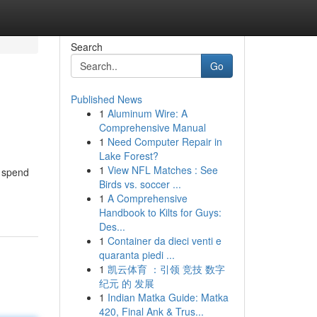
Search
Go
Published News
1
Aluminum Wire: A
Comprehensive Manual
1
Need Computer Repair in
Lake Forest?
1
View NFL Matches : See
o spend
Birds vs. soccer ...
1
A Comprehensive
Handbook to Kilts for Guys:
Des...
1
Container da dieci venti e
quaranta piedi ...
1
凯云体育 ：引领 竞技 数字
纪元 的 发展
1
Indian Matka Guide: Matka
420, Final Ank & Trus...