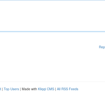
Rep
d
|
Top Users
| Made with
Kliqqi CMS
|
All RSS Feeds