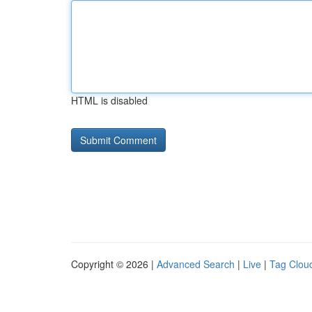
HTML is disabled
Copyright © 2026 |
Advanced Search
|
Live
|
Tag Clou