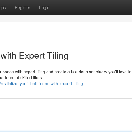
ups
Register
Login
with Expert Tiling
r space with expert tiling and create a luxurious sanctuary you'll love t
r team of skilled tilers
/revitalize_your_bathroom_with_expert_tiling