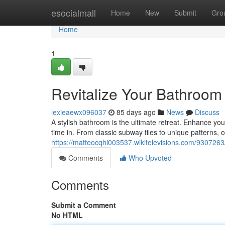
Home
esocialmall
Home
New
Submit
Gro
Home
1
Revitalize Your Bathroom 
lexieaewx096037
85 days ago
News
Discuss
A stylish bathroom is the ultimate retreat. Enhance you
time in. From classic subway tiles to unique patterns, ou
https://matteocqhi003537.wikitelevisions.com/9307263
Comments
Who Upvoted
Comments
Submit a Comment
No HTML