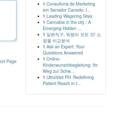
1
Consultoria de Marketing
em Senador Canedo: I...
1
Leading Wagering Sites
1
Cannabis in the city : A
Emerging Hidden ...
1
일본직구, 득템의 모든 것! 쇼
핑몰 비교분석
1
Ask an Expert: Your
Questions Answered
1
Online-
ort Page
Kinderwunschbegleitung: Ihr
Weg zur Schw...
1
UltraVisit PH: Redefining
Patient Reach in t...